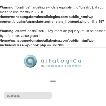
Warning
: "continue" targeting switch is equivalent to "break". Did you
mean to use "continue 2"? in
/home/manabung/domains/alfalogica.com/public_html/wp-
content/plugins/qtranslate-x/qtranslate_frontend.php
on line
497
Warning
: qtranxf_postsFilter(): Argument #2 ($query) must be passed
by reference, value given in
/home/manabung/domains/alfalogica.com/public_html/wp-
includes/class-wp-hook.php
on line
308
TOGGLE
NAVIGATION