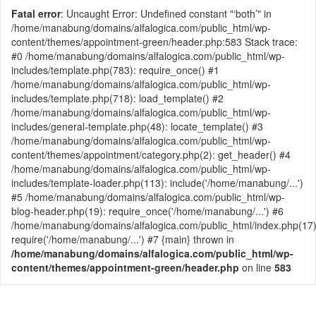
Fatal error
: Uncaught Error: Undefined constant "‘both’" in
/home/manabung/domains/alfalogica.com/public_html/wp-
content/themes/appointment-green/header.php:583 Stack trace:
#0 /home/manabung/domains/alfalogica.com/public_html/wp-
includes/template.php(783): require_once() #1
/home/manabung/domains/alfalogica.com/public_html/wp-
includes/template.php(718): load_template() #2
/home/manabung/domains/alfalogica.com/public_html/wp-
includes/general-template.php(48): locate_template() #3
/home/manabung/domains/alfalogica.com/public_html/wp-
content/themes/appointment/category.php(2): get_header() #4
/home/manabung/domains/alfalogica.com/public_html/wp-
includes/template-loader.php(113): include('/home/manabung/...')
#5 /home/manabung/domains/alfalogica.com/public_html/wp-
blog-header.php(19): require_once('/home/manabung/...') #6
/home/manabung/domains/alfalogica.com/public_html/index.php(17)
require('/home/manabung/...') #7 {main} thrown in
/home/manabung/domains/alfalogica.com/public_html/wp-
content/themes/appointment-green/header.php
on line
583